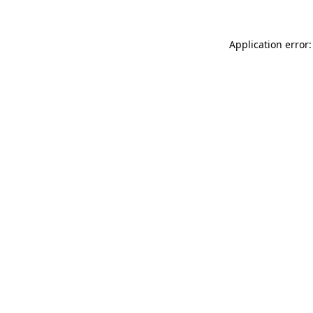
Application error