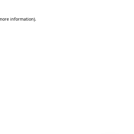
 more information)
.