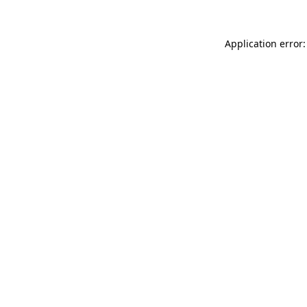
Application error