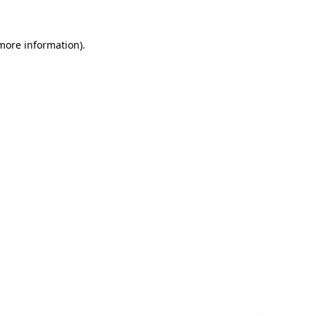
 more information)
.