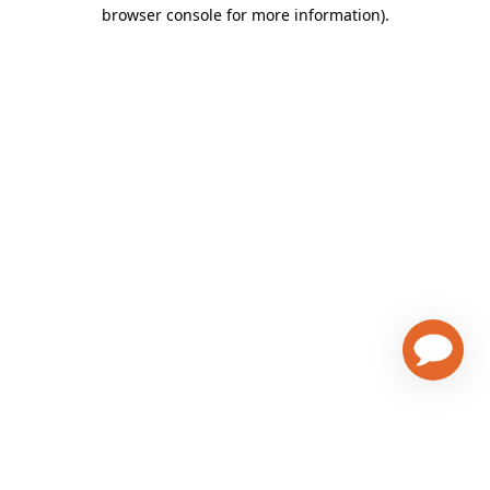
browser console for more information)
.