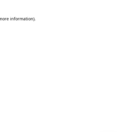
 more information)
.