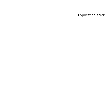
Application error