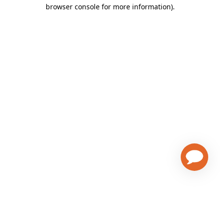
browser console for more information)
.