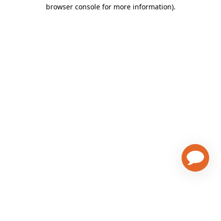
browser console for more information)
.