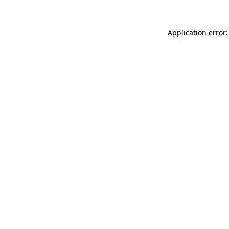
Application error