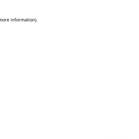
 more information)
.