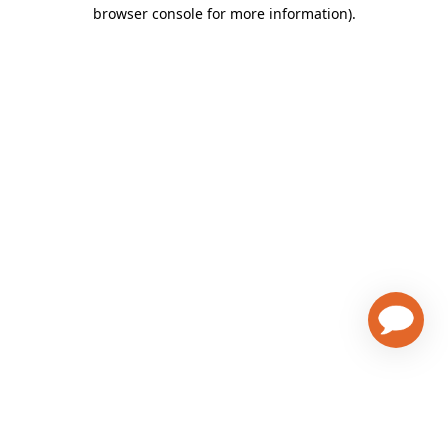
browser console for more information)
.