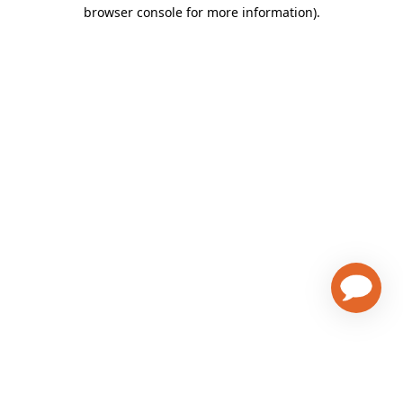
browser console for more information)
.