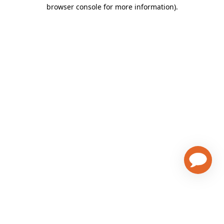
browser console for more information)
.