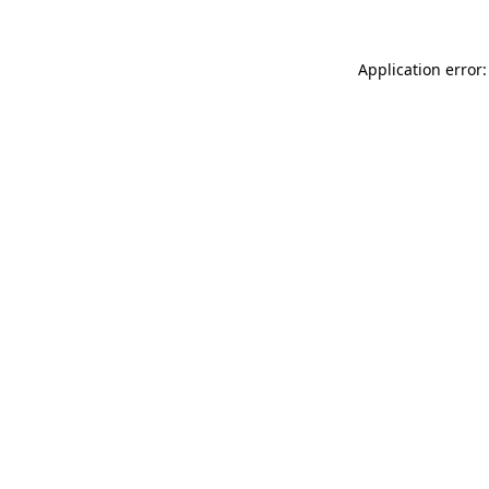
Application error