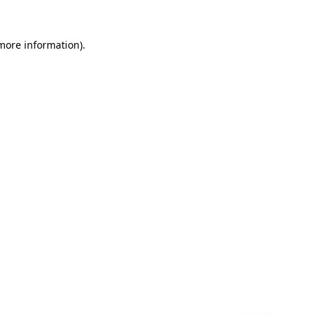
 more information)
.