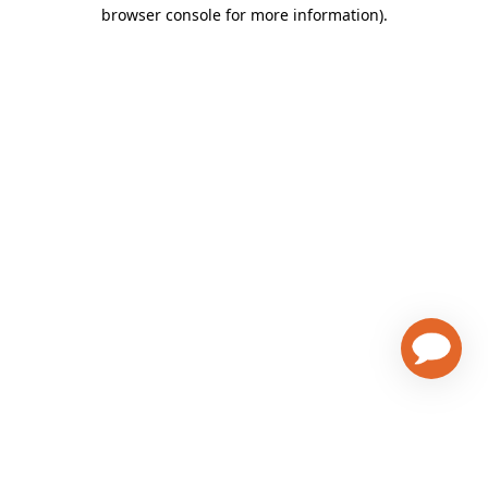
browser console for more information)
.