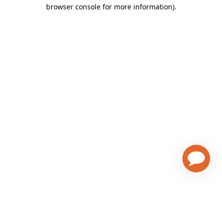
browser console for more information)
.