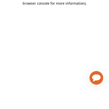
browser console for more information)
.