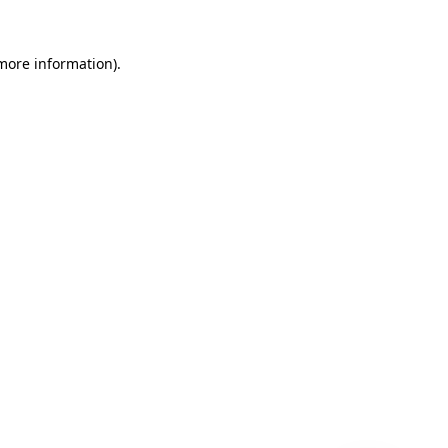
 more information)
.