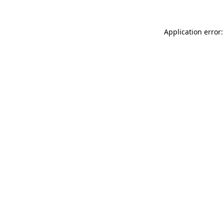
Application error