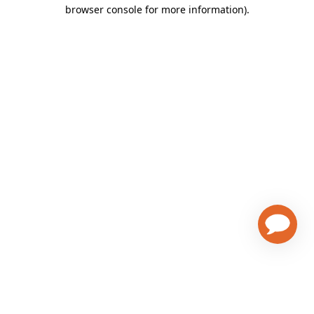
browser console for more information)
.