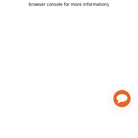
browser console for more information)
.