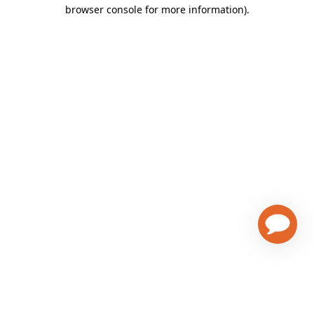
browser console for more information)
.