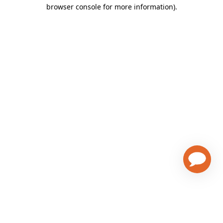
browser console for more information)
.