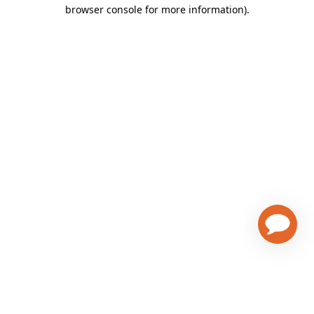
browser console for more information)
.