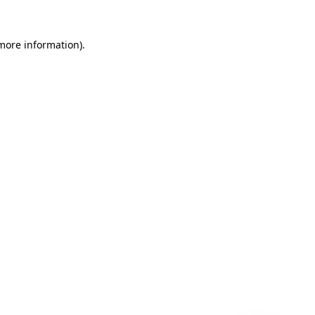
 more information)
.