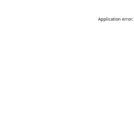
Application error