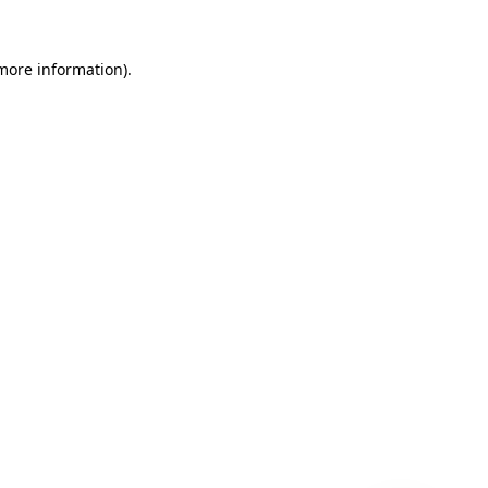
 more information)
.