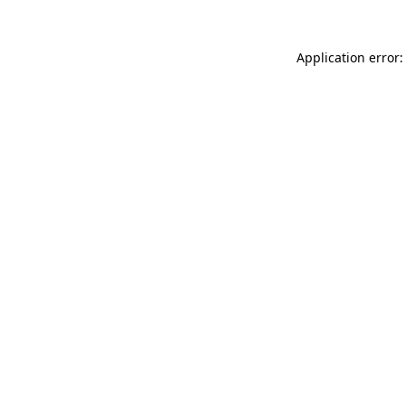
Application error