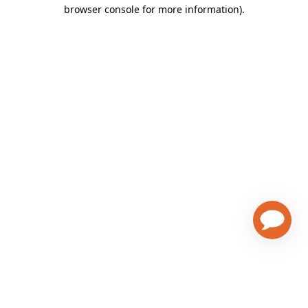
browser console for more information)
.