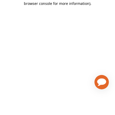
browser console for more information)
.