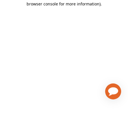
browser console for more information)
.