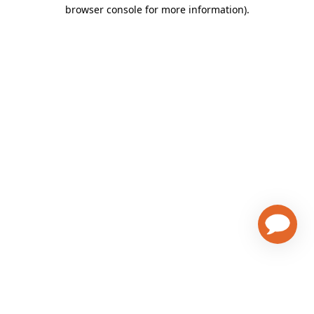
browser console for more information)
.