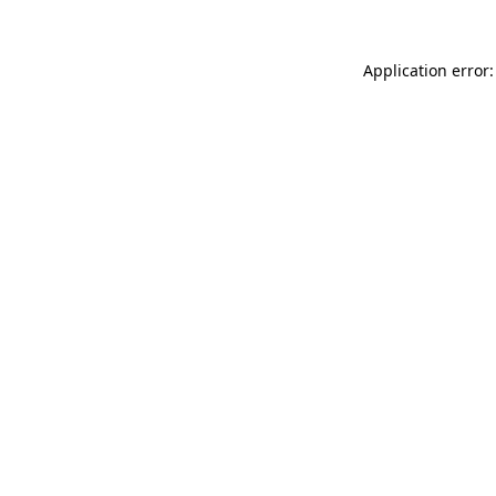
Application error