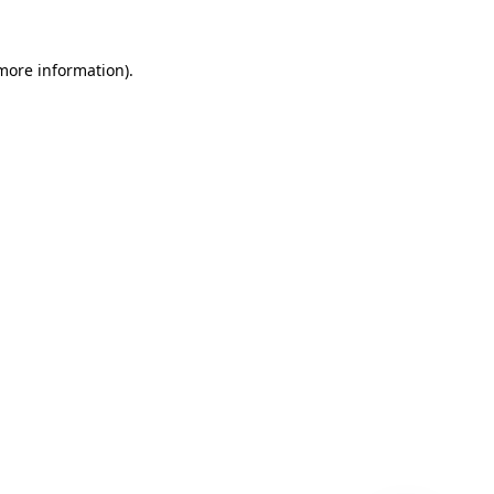
 more information)
.