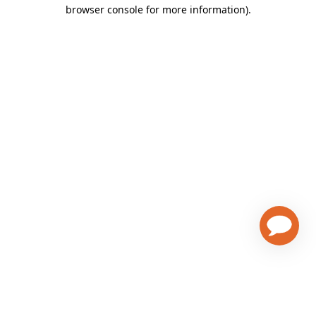
browser console for more information)
.