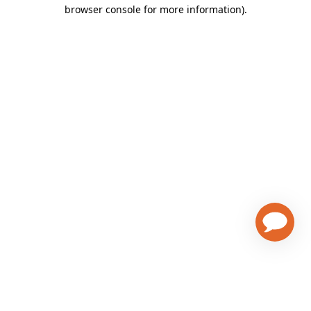
browser console for more information)
.