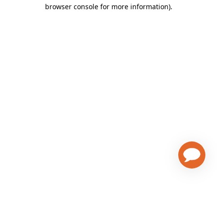
browser console for more information)
.