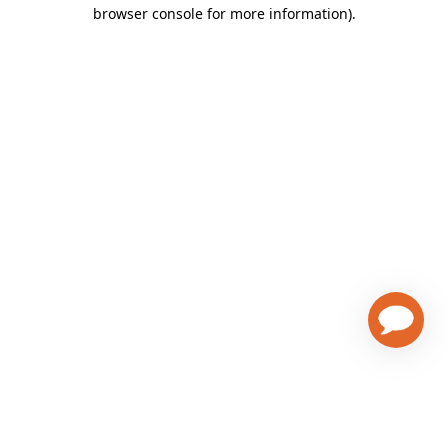
browser console for more information)
.