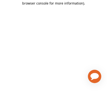
browser console for more information)
.