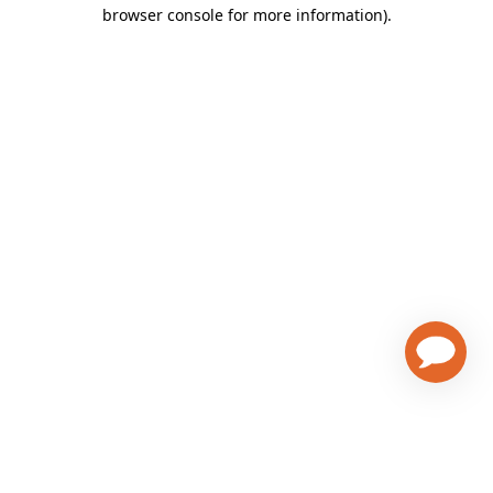
browser console for more information)
.