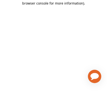
browser console for more information)
.