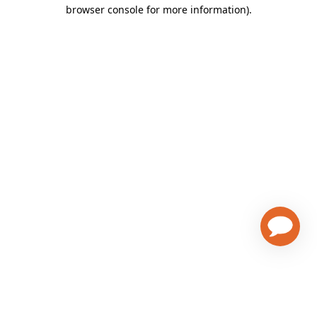
browser console for more information)
.