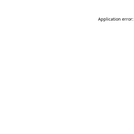
Application error