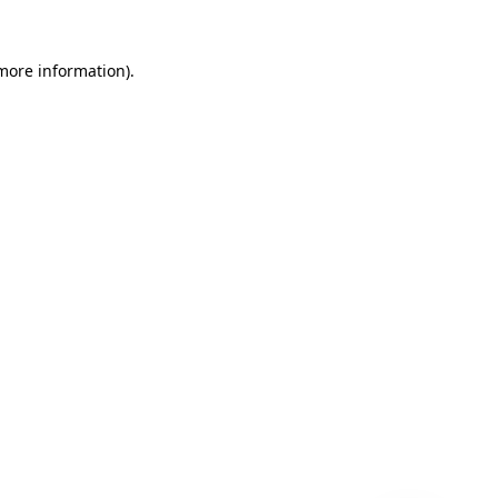
 more information)
.