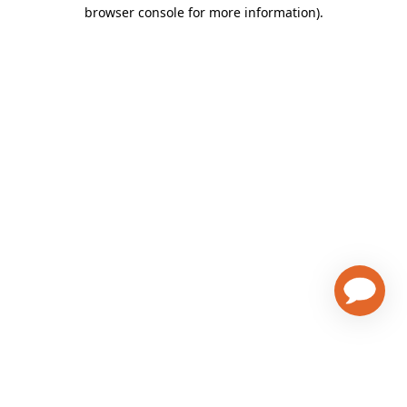
browser console for more information)
.