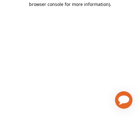
browser console for more information)
.