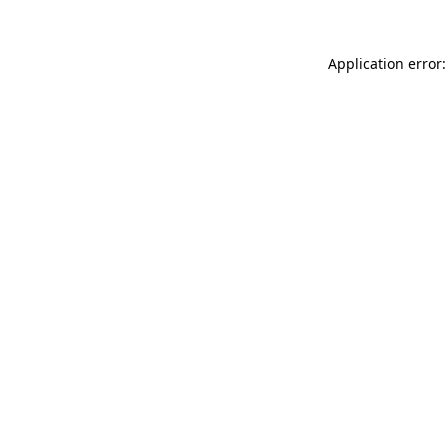
Application error