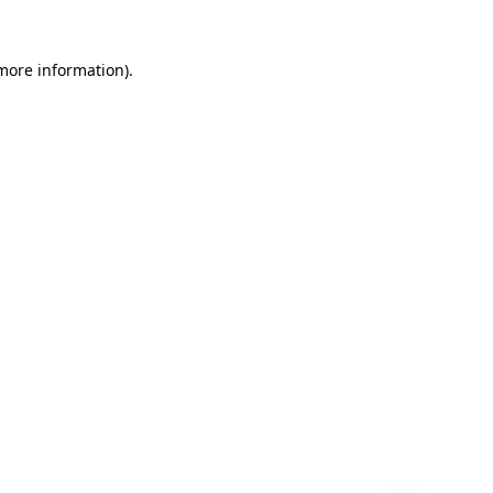
 more information)
.