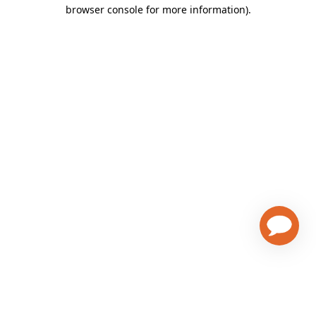
browser console for more information)
.