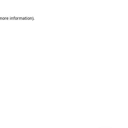
 more information)
.