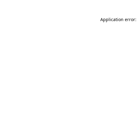
Application error