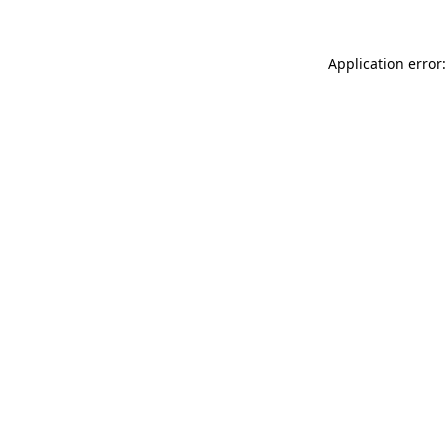
Application error