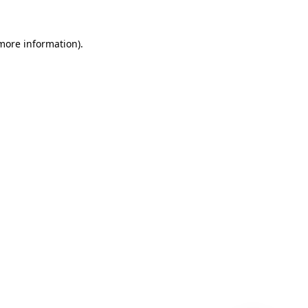
 more information)
.