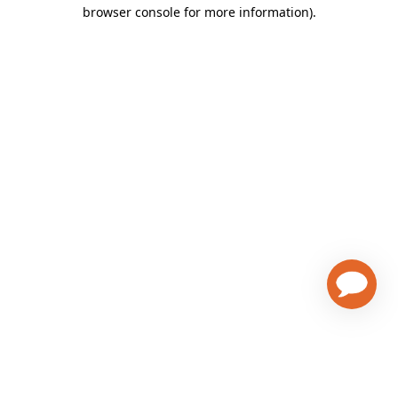
browser console for more information)
.