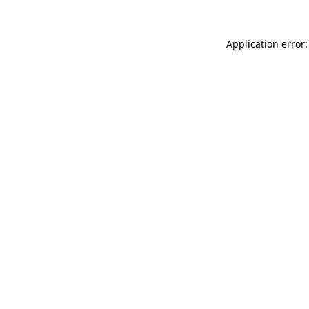
Application error