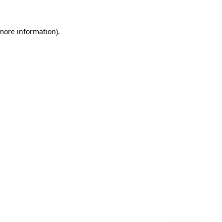
 more information)
.