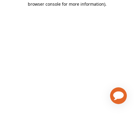
browser console for more information)
.