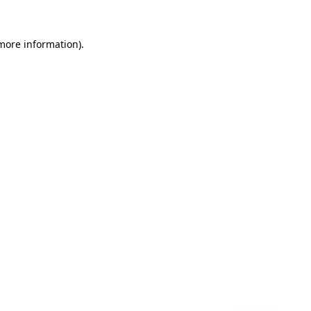
 more information)
.