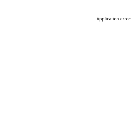
Application error