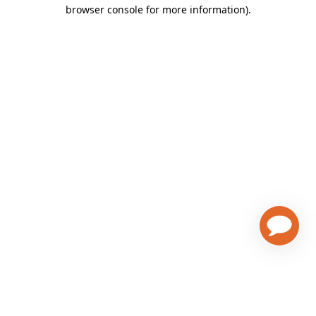
browser console for more information)
.