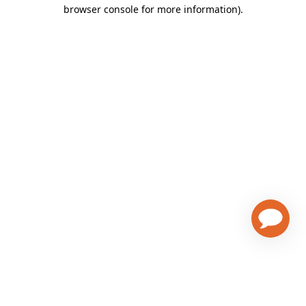
browser console for more information)
.