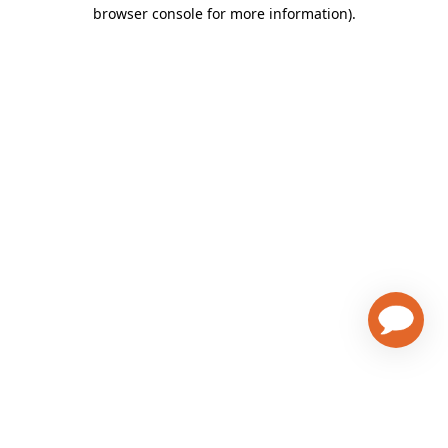
browser console for more information)
.