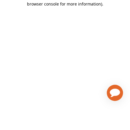
browser console for more information)
.